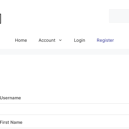
Search
Home
Account
Login
Register
Username
First Name