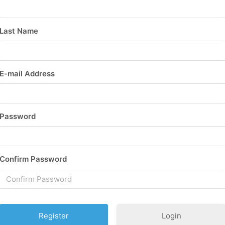
Last Name
E-mail Address
Password
Confirm Password
Login