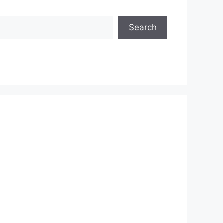
Search